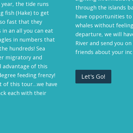
 year, the tide runs
through the islands ba
g fish (Hake) to get
have opportunities to
o fast that they
whales without feeling
 in an all you can eat
departure, we will ha
Eagles in numbers that
River and send you on 
the hundreds! Sea
friends about your inc
er migratory and
ll advantage of this
degree feeding frenzy!
Let's Go!
rt of this tour…we have
ack each with their