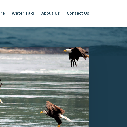
ure
Water Taxi
About Us
Contact Us