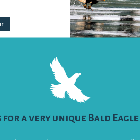
ur
s for a very unique Bald Eagle