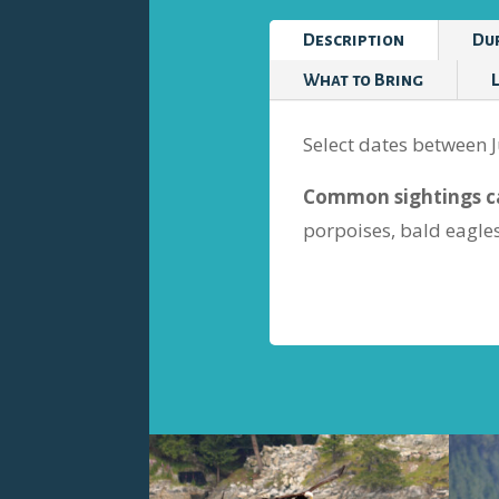
Description
Du
What to Bring
Select dates between J
Common sightings ca
porpoises, bald eagle