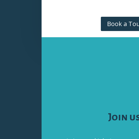
Book a To
Join u