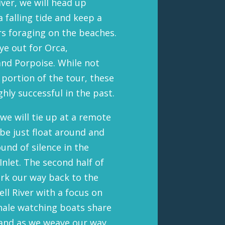
ver, we will head up
 falling tide and keep a
rs foraging on the beaches.
ye out for Orca,
nd Porpoise. While not
 portion of the tour, these
hly successful in the past.
e will tie up at a remote
be just float around and
und of silence in the
Inlet. The second half of
ork our way back to the
l River with a focus on
whale watching boats share
 and as we weave our way