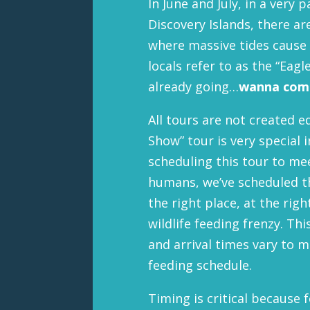
In June and July, in a very 
Discovery Islands, there ar
where massive tides cause 
locals refer to as the “Eag
already going…
wanna come
All tours are not created e
Show” tour is very special 
scheduling this tour to m
humans, we’ve scheduled th
the right place, at the rig
wildlife feeding frenzy. T
and arrival times vary to m
feeding schedule.
Timing is critical because 