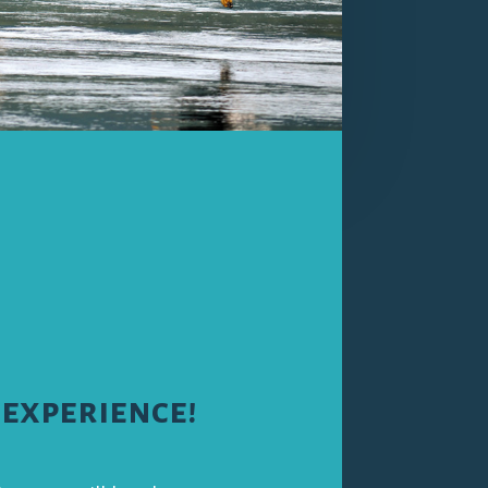
 experience!