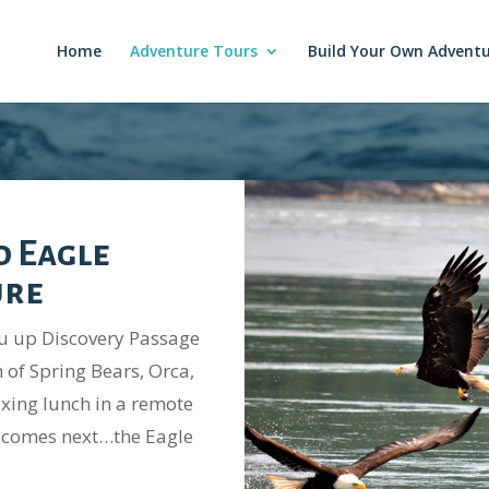
Home
Adventure Tours
Build Your Own Advent
d Eagle
ure
ou up Discovery Passage
 of Spring Bears, Orca,
axing lunch in a remote
ur comes next…the Eagle