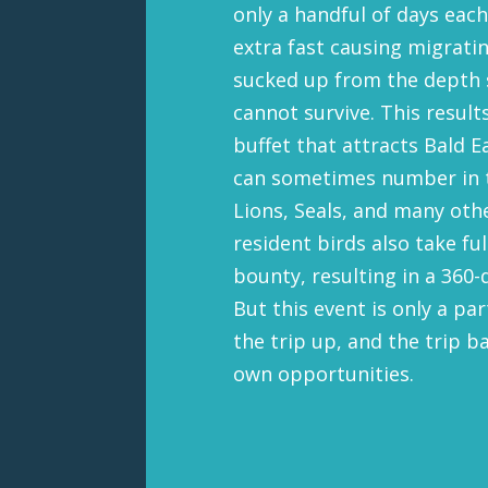
only a handful of days each
extra fast causing migratin
sucked up from the depth s
cannot survive. This results
buffet that attracts Bald 
can sometimes number in 
Lions, Seals, and many oth
resident birds also take fu
bounty, resulting in a 360-
But this event is only a pa
the trip up, and the trip b
own opportunities.