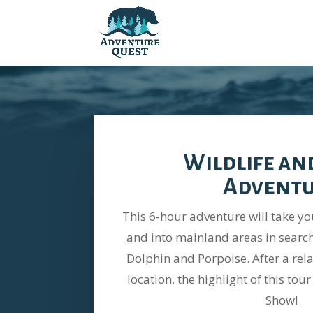
Wildlife an
Advent
This 6-hour adventure will take y
and into mainland areas in search
Dolphin and Porpoise. After a rel
location, the highlight of this to
Show!