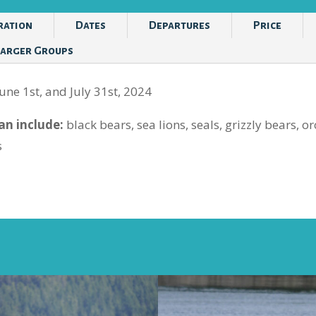
ration
Dates
Departures
Price
Larger Groups
une 1st, and July 31st, 2024
n include:
black bears, sea lions, seals, grizzly bears, 
s