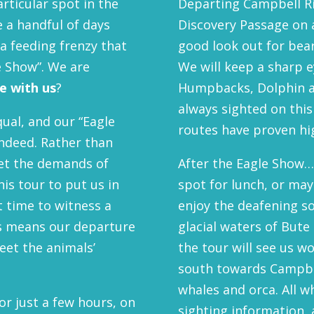
particular spot in the
Departing Campbell Ri
e a handful of days
Discovery Passage on a
a feeding frenzy that
good look out for bea
le Show”. We are
We will keep a sharp e
 with us
?
Humpbacks, Dolphin a
always sighted on this
qual, and our “Eagle
routes have proven hig
indeed. Rather than
eet the demands of
After the Eagle Show…w
is tour to put us in
spot for lunch, or may
ht time to witness a
enjoy the deafening so
his means our departure
glacial waters of Bute 
eet the animals’
the tour will see us w
south towards Campbel
whales and orca. All 
for just a few hours, on
sighting information,