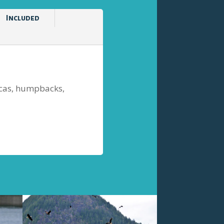
Included
orcas, humpbacks,