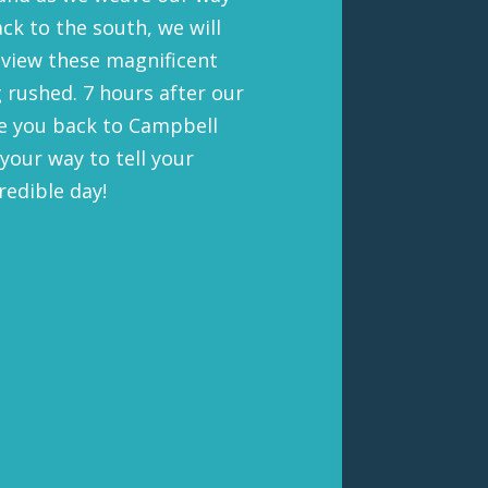
ck to the south, we will
 view these magnificent
 rushed. 7 hours after our
ve you back to Campbell
your way to tell your
redible day!