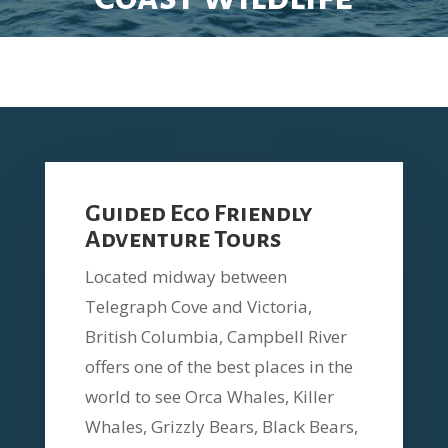
Guided Eco Friendly
Adventure Tours
Located midway between
Telegraph Cove and Victoria,
British Columbia, Campbell River
offers one of the best places in the
world to see Orca Whales, Killer
Whales, Grizzly Bears, Black Bears,