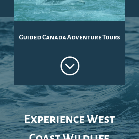
Guided Canada Adventure Tours
;
Experience West
Coast Wildlife