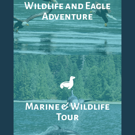
Wildlife and Eagle
Adventure
Marine & Wildlife
Tour