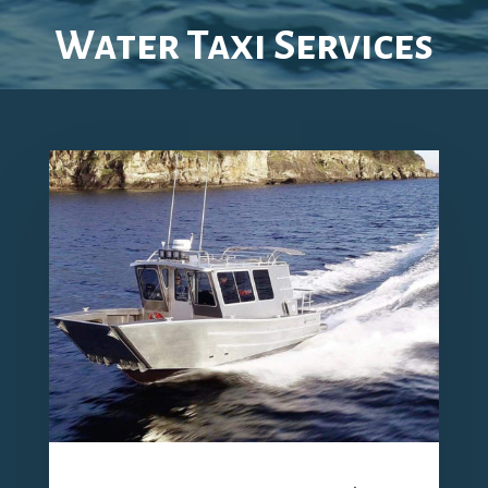
Water Taxi Services