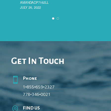
AMANDACP7162LL
JULY 26, 2022
MARYL
JULY 18
Get In Touch

Phone
1•855•659•2327
778•346•0021

FIND US