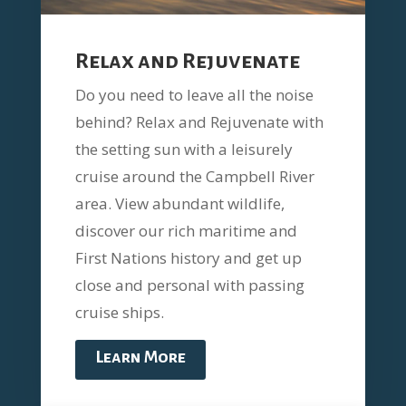
Relax and Rejuvenate
Do you need to leave all the noise
behind? Relax and Rejuvenate with
the setting sun with a leisurely
cruise around the Campbell River
area. View abundant wildlife,
discover our rich maritime and
First Nations history and get up
close and personal with passing
cruise ships.
Learn More