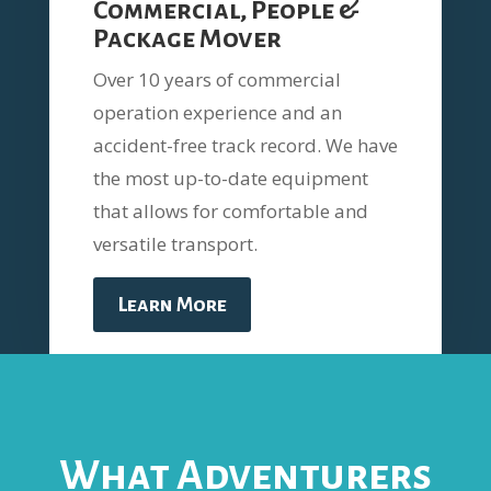
Commercial, People &
Package Mover
Over 10 years of commercial
operation experience and an
accident-free track record. We have
the most up-to-date equipment
that allows for comfortable and
versatile transport.
Learn More
What Adventurers