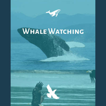
Whale Watching