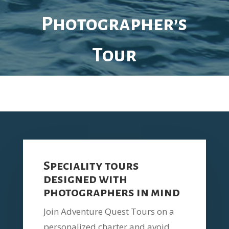
Photographer’s
Tour
Speciality tours
designed with
photographers in mind
Join
Adventure Quest Tours on a
p
ersonalized charter and avoid