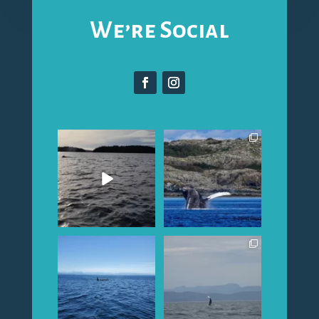
We’re Social
Happy fall Humpbacks
Capt. Dave`s pics from
swam by and waved at
the last few days....lots
...
us this
...
Northern Resident A-
Whales everywhere!
42`s have been
Humpbacks and Orca in
spotted...our
...
our area
...