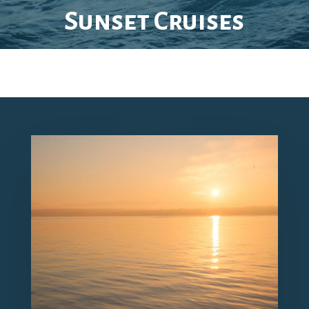
Sunset Cruises