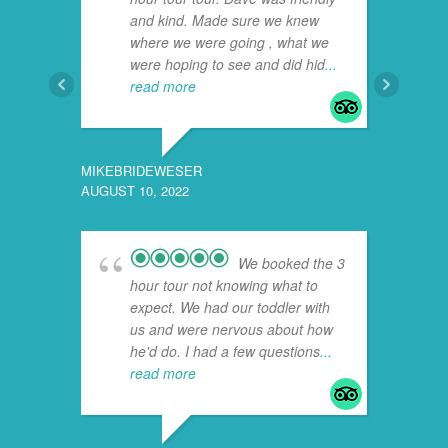
and kind. Made sure we knew
where we were going , what we
were hoping to see and did hid
...
read more
MIKEBRIDEWESER
AUGUST 10, 2022
710LEO
JULY 19
We booked the 3
hour tour not knowing what to
expect. We had our toddler with
us and were nervous about how
he'd do. I had a few questions
...
read more