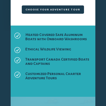
CHOOSE YOUR ADVENTURE TOUR
R
Heated Covered Safe Aluminum
Boats with Onboard Washrooms
R
Ethical Wildlife Viewing
R
Transport Canada Certified Boats
and Captains
R
Customized Personal Charter
Adventure Tours