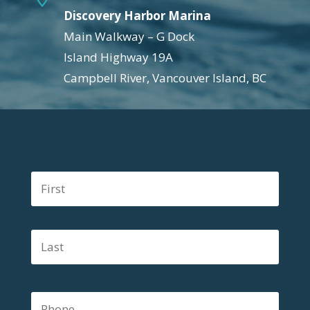
Discovery Harbor Marina
Main Walkway – G Dock
Island Highway 19A
Campbell River, Vancouver Island, BC
N
First
a
m
e
Last
*
P
h