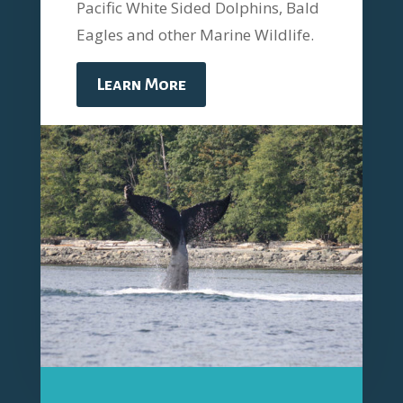
Pacific White Sided Dolphins, Bald
Eagles and other Marine Wildlife.
Learn More