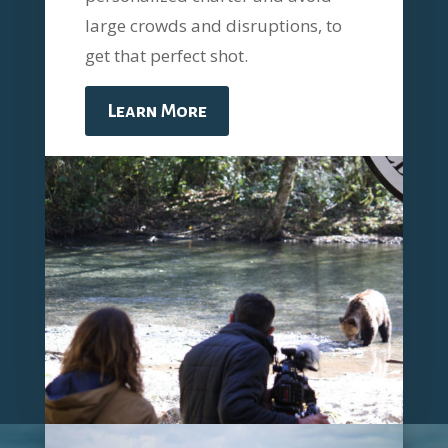
large crowds and disruptions, to
get that perfect shot.
Learn More