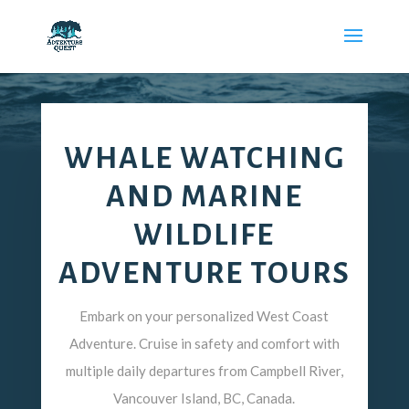
WHALE WATCHING
AND MARINE
WILDLIFE
ADVENTURE TOURS
Embark on your personalized West Coast
Adventure. Cruise in safety and comfort with
multiple daily departures from Campbell River,
Vancouver Island, BC, Canada.