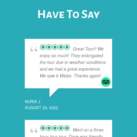
Have To Say
Great Tour!! We
enjoy so much! They enlongated
the tour due to weather conditions
and we had a great experience.
We saw 6 Wales. Thanks again!
NURIA J
AUGUST 29, 2022
JASON
JULY 24
Went on a three
hour tour tour. Dave was friendly