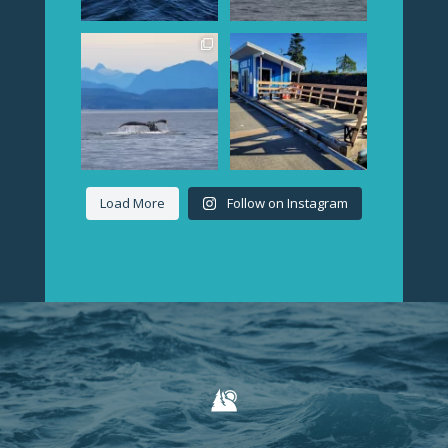
We have whale reports
The carpenters showed
rolling in already...lots
up the other day to get
of
...
our
...
Load More
Follow on Instagram